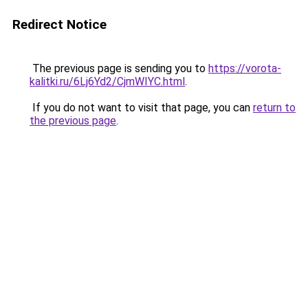
Redirect Notice
The previous page is sending you to
https://vorota-
kalitki.ru/6Lj6Yd2/CjmWIYC.html
.
If you do not want to visit that page, you can
return to
the previous page
.