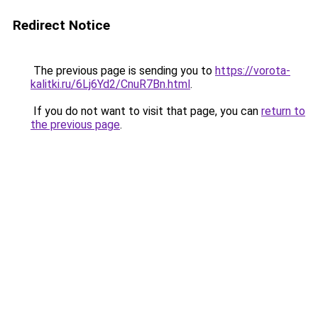
Redirect Notice
The previous page is sending you to
https://vorota-
kalitki.ru/6Lj6Yd2/CnuR7Bn.html
.
If you do not want to visit that page, you can
return to
the previous page
.