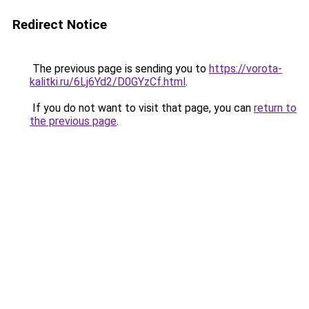
Redirect Notice
The previous page is sending you to
https://vorota-
kalitki.ru/6Lj6Yd2/D0GYzCf.html
.
If you do not want to visit that page, you can
return to
the previous page
.