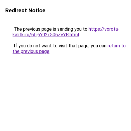
Redirect Notice
The previous page is sending you to
https://vorota-
kalitki.ru/6Lj6Yd2/G06ZvYB.html
.
If you do not want to visit that page, you can
return to
the previous page
.