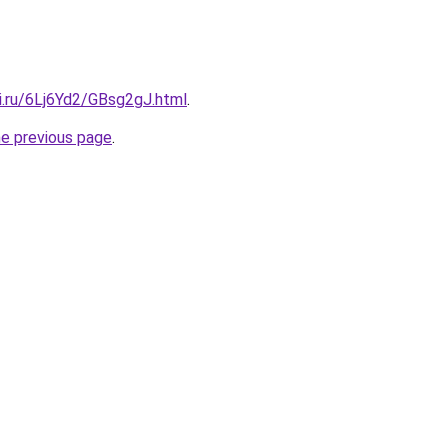
ki.ru/6Lj6Yd2/GBsg2gJ.html
.
he previous page
.