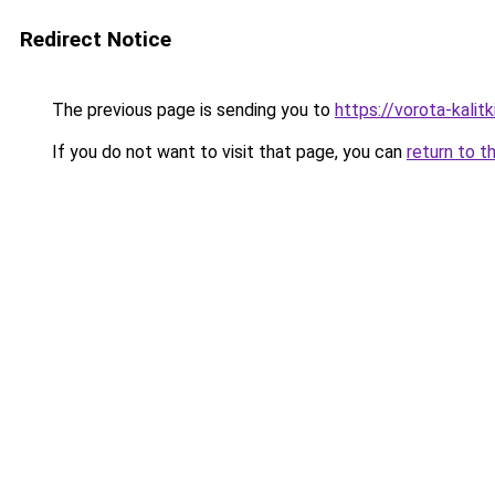
Redirect Notice
The previous page is sending you to
https://vorota-kalit
If you do not want to visit that page, you can
return to t