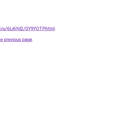
tki.ru/6Lj6Yd2/GY9YOTP.html
.
he previous page
.