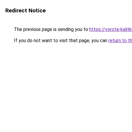
Redirect Notice
The previous page is sending you to
https://vorota-kali
If you do not want to visit that page, you can
return to t