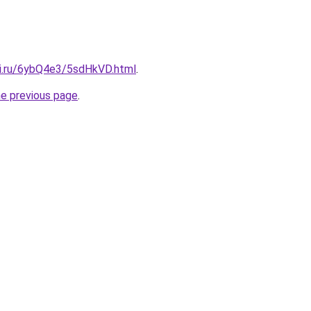
tki.ru/6ybQ4e3/5sdHkVD.html
.
he previous page
.