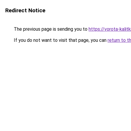
Redirect Notice
The previous page is sending you to
https://vorota-kali
If you do not want to visit that page, you can
return to t