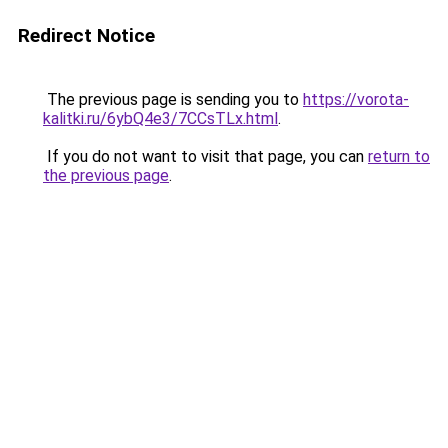
Redirect Notice
The previous page is sending you to
https://vorota-
kalitki.ru/6ybQ4e3/7CCsTLx.html
.
If you do not want to visit that page, you can
return to
the previous page
.