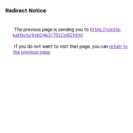
Redirect Notice
The previous page is sending you to
https://vorota-
kalitki.ru/6ybQ4e3/7SLCo6G.html
.
If you do not want to visit that page, you can
return to
the previous page
.