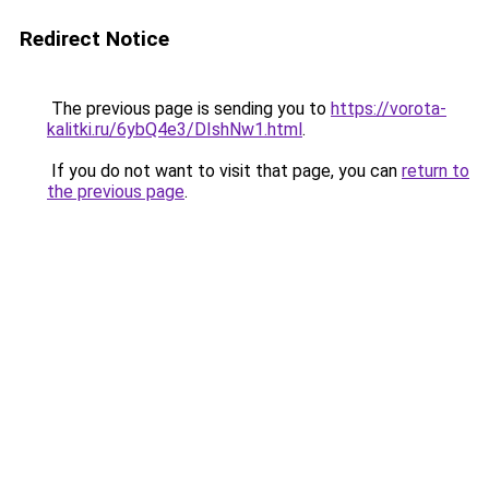
Redirect Notice
The previous page is sending you to
https://vorota-
kalitki.ru/6ybQ4e3/DIshNw1.html
.
If you do not want to visit that page, you can
return to
the previous page
.