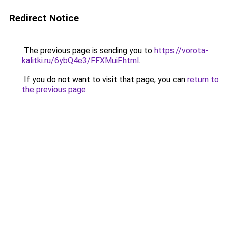
Redirect Notice
The previous page is sending you to
https://vorota-
kalitki.ru/6ybQ4e3/FFXMuiF.html
.
If you do not want to visit that page, you can
return to
the previous page
.