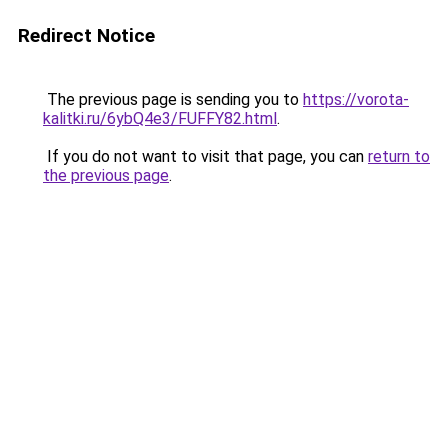
Redirect Notice
The previous page is sending you to
https://vorota-
kalitki.ru/6ybQ4e3/FUFFY82.html
.
If you do not want to visit that page, you can
return to
the previous page
.