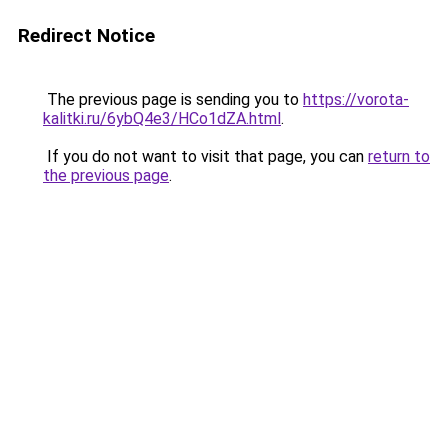
Redirect Notice
The previous page is sending you to
https://vorota-
kalitki.ru/6ybQ4e3/HCo1dZA.html
.
If you do not want to visit that page, you can
return to
the previous page
.