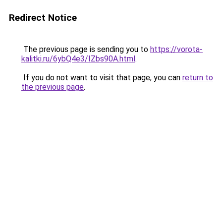
Redirect Notice
The previous page is sending you to
https://vorota-
kalitki.ru/6ybQ4e3/IZbs90A.html
.
If you do not want to visit that page, you can
return to
the previous page
.