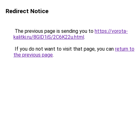
Redirect Notice
The previous page is sending you to
https://vorota-
kalitki.ru/8GlD1iS/2C6K22u.html
.
If you do not want to visit that page, you can
return to
the previous page
.