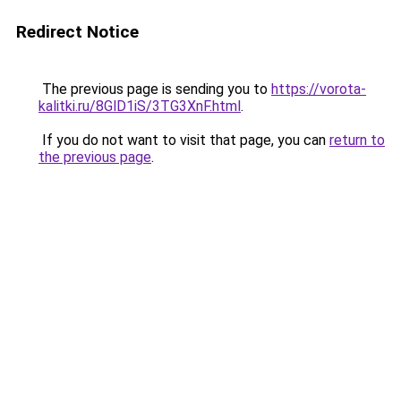
Redirect Notice
The previous page is sending you to
https://vorota-
kalitki.ru/8GlD1iS/3TG3XnF.html
.
If you do not want to visit that page, you can
return to
the previous page
.