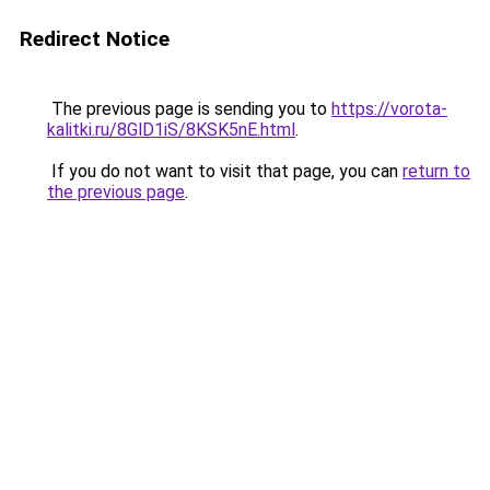
Redirect Notice
The previous page is sending you to
https://vorota-
kalitki.ru/8GlD1iS/8KSK5nE.html
.
If you do not want to visit that page, you can
return to
the previous page
.