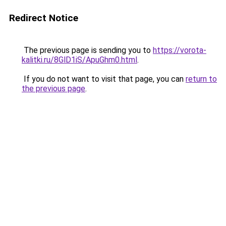
Redirect Notice
The previous page is sending you to
https://vorota-
kalitki.ru/8GlD1iS/ApuGhm0.html
.
If you do not want to visit that page, you can
return to
the previous page
.