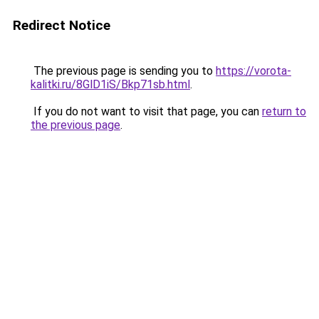
Redirect Notice
The previous page is sending you to
https://vorota-
kalitki.ru/8GlD1iS/Bkp71sb.html
.
If you do not want to visit that page, you can
return to
the previous page
.