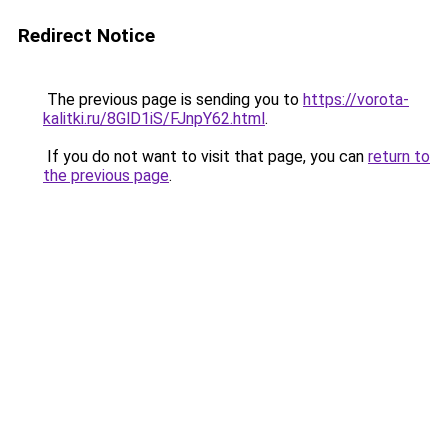
Redirect Notice
The previous page is sending you to
https://vorota-
kalitki.ru/8GlD1iS/FJnpY62.html
.
If you do not want to visit that page, you can
return to
the previous page
.