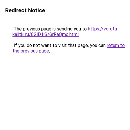
Redirect Notice
The previous page is sending you to
https://vorota-
kalitki.ru/8GlD1iS/GrRaQmc.html
.
If you do not want to visit that page, you can
return to
the previous page
.