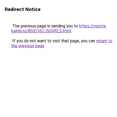
Redirect Notice
The previous page is sending you to
https://vorota-
kalitki.ru/8GlD1iS/J5GVRLS.html
.
If you do not want to visit that page, you can
return to
the previous page
.