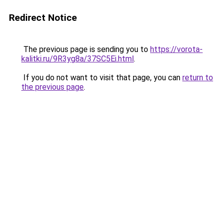
Redirect Notice
The previous page is sending you to
https://vorota-
kalitki.ru/9R3yg8a/37SC5Ei.html
.
If you do not want to visit that page, you can
return to
the previous page
.