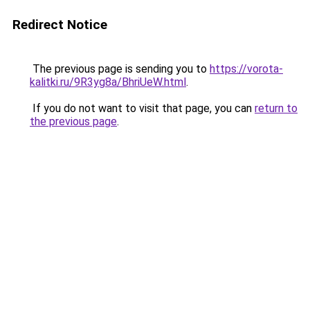
Redirect Notice
The previous page is sending you to
https://vorota-
kalitki.ru/9R3yg8a/BhriUeW.html
.
If you do not want to visit that page, you can
return to
the previous page
.