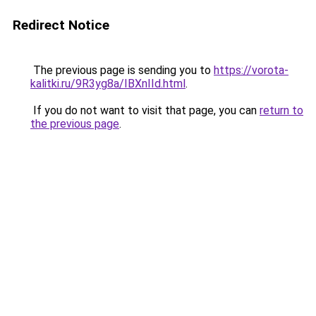
Redirect Notice
The previous page is sending you to
https://vorota-
kalitki.ru/9R3yg8a/IBXnIId.html
.
If you do not want to visit that page, you can
return to
the previous page
.