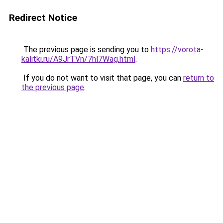
Redirect Notice
The previous page is sending you to
https://vorota-
kalitki.ru/A9JrTVn/7hl7Wag.html
.
If you do not want to visit that page, you can
return to
the previous page
.