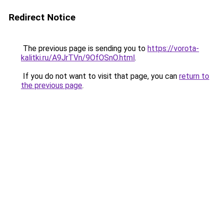
Redirect Notice
The previous page is sending you to
https://vorota-
kalitki.ru/A9JrTVn/9OfOSnO.html
.
If you do not want to visit that page, you can
return to
the previous page
.