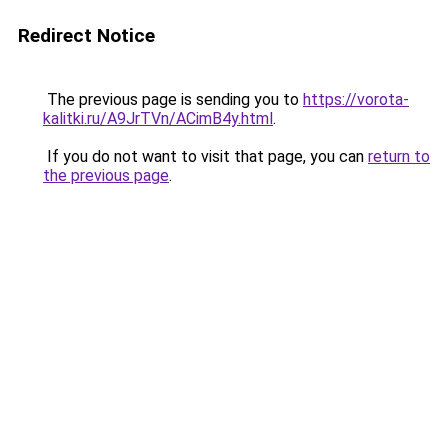
Redirect Notice
The previous page is sending you to
https://vorota-
kalitki.ru/A9JrTVn/ACimB4y.html
.
If you do not want to visit that page, you can
return to
the previous page
.