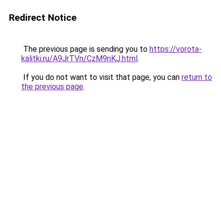
Redirect Notice
The previous page is sending you to
https://vorota-
kalitki.ru/A9JrTVn/CzM9nKJ.html
.
If you do not want to visit that page, you can
return to
the previous page
.