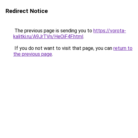
Redirect Notice
The previous page is sending you to
https://vorota-
kalitki.ru/A9JrTVn/HeOiF4F.html
.
If you do not want to visit that page, you can
return to
the previous page
.