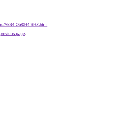
tki.ru/AkS4rOb/0H4fSHZ.html
.
e previous page
.