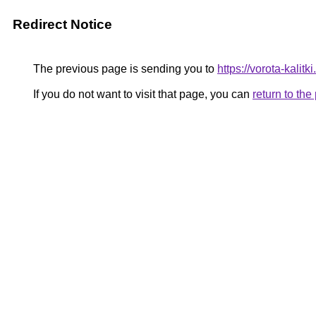
Redirect Notice
The previous page is sending you to
https://vorota-kali
If you do not want to visit that page, you can
return to th