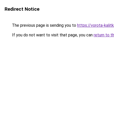
Redirect Notice
The previous page is sending you to
https://vorota-kalit
If you do not want to visit that page, you can
return to t