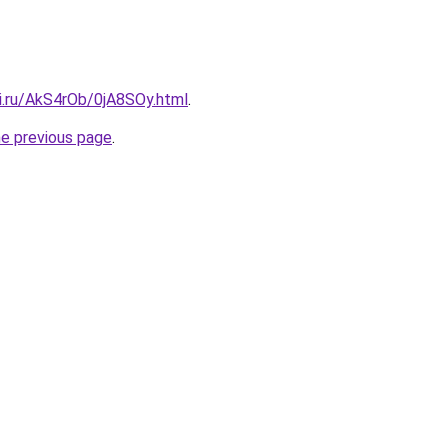
ki.ru/AkS4rOb/0jA8SOy.html
.
he previous page
.