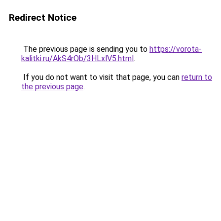
Redirect Notice
The previous page is sending you to
https://vorota-
kalitki.ru/AkS4rOb/3HLxlV5.html
.
If you do not want to visit that page, you can
return to
the previous page
.