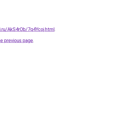
ki.ru/AkS4rOb/7q4Ycoj.html
.
he previous page
.