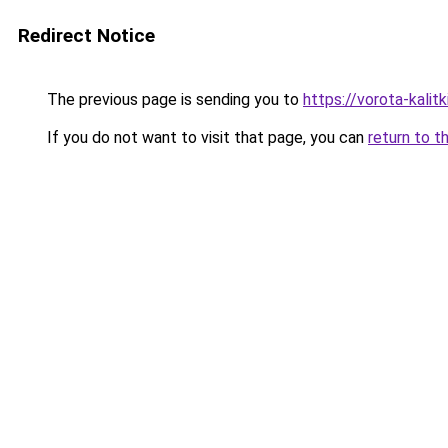
Redirect Notice
The previous page is sending you to
https://vorota-kalit
If you do not want to visit that page, you can
return to t