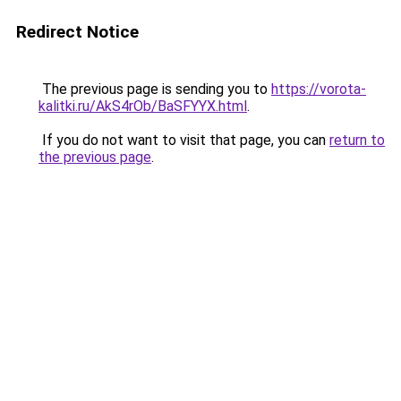
Redirect Notice
The previous page is sending you to
https://vorota-
kalitki.ru/AkS4rOb/BaSFYYX.html
.
If you do not want to visit that page, you can
return to
the previous page
.