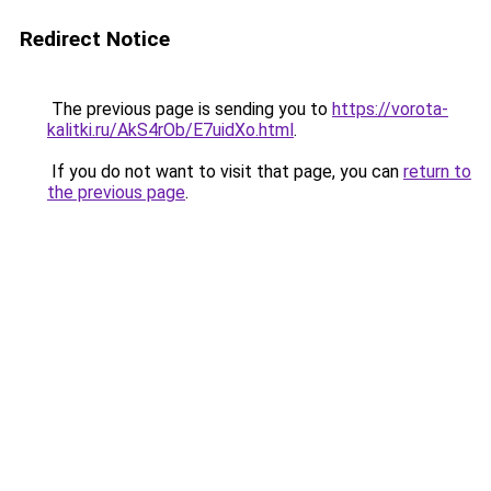
Redirect Notice
The previous page is sending you to
https://vorota-
kalitki.ru/AkS4rOb/E7uidXo.html
.
If you do not want to visit that page, you can
return to
the previous page
.