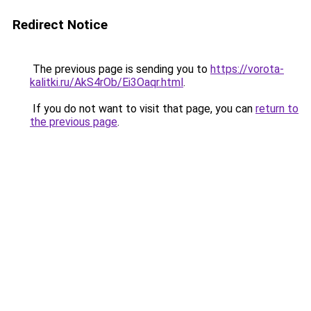
Redirect Notice
The previous page is sending you to
https://vorota-
kalitki.ru/AkS4rOb/Ei3Oaqr.html
.
If you do not want to visit that page, you can
return to
the previous page
.