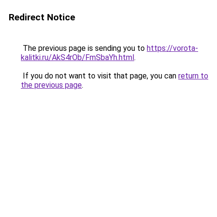
Redirect Notice
The previous page is sending you to
https://vorota-
kalitki.ru/AkS4rOb/FmSbaYh.html
.
If you do not want to visit that page, you can
return to
the previous page
.