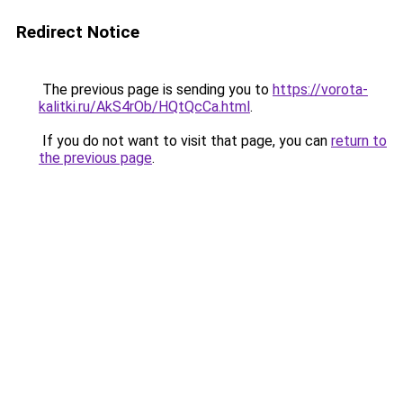
Redirect Notice
The previous page is sending you to
https://vorota-
kalitki.ru/AkS4rOb/HQtQcCa.html
.
If you do not want to visit that page, you can
return to
the previous page
.