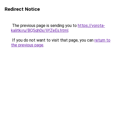
Redirect Notice
The previous page is sending you to
https://vorota-
kalitki.ru/BQ5qh0x/IjYZeEs.html
.
If you do not want to visit that page, you can
return to
the previous page
.