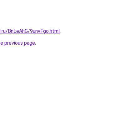
tki.ru/BnLeAhG/9unvFgo.html
.
he previous page
.