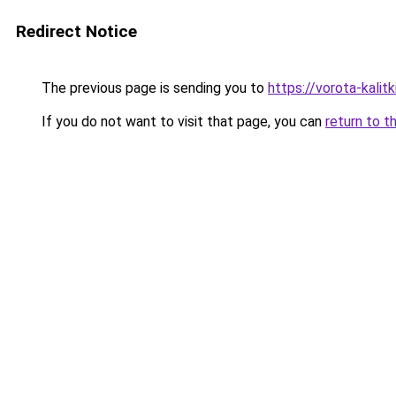
Redirect Notice
The previous page is sending you to
https://vorota-kali
If you do not want to visit that page, you can
return to t