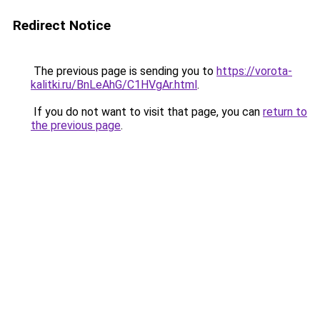
Redirect Notice
The previous page is sending you to
https://vorota-
kalitki.ru/BnLeAhG/C1HVgAr.html
.
If you do not want to visit that page, you can
return to
the previous page
.