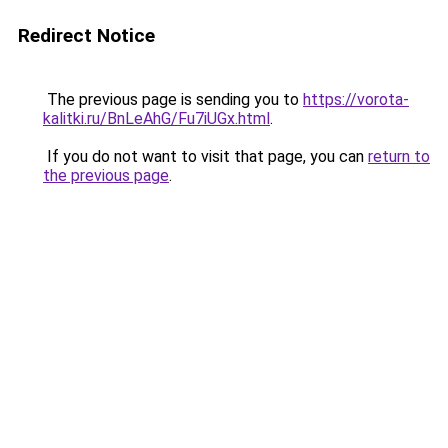
Redirect Notice
The previous page is sending you to
https://vorota-
kalitki.ru/BnLeAhG/Fu7iUGx.html
.
If you do not want to visit that page, you can
return to
the previous page
.