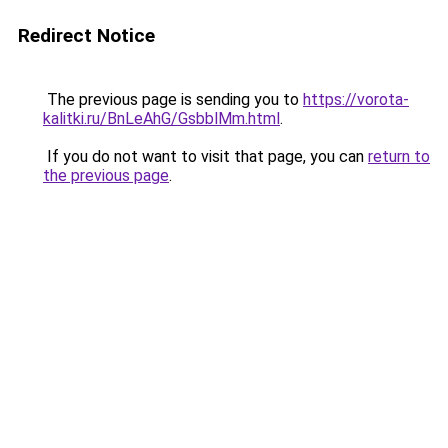
Redirect Notice
The previous page is sending you to
https://vorota-
kalitki.ru/BnLeAhG/GsbblMm.html
.
If you do not want to visit that page, you can
return to
the previous page
.