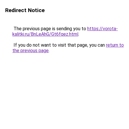
Redirect Notice
The previous page is sending you to
https://vorota-
kalitki.ru/BnLeAhG/Gt6fqez.html
.
If you do not want to visit that page, you can
return to
the previous page
.