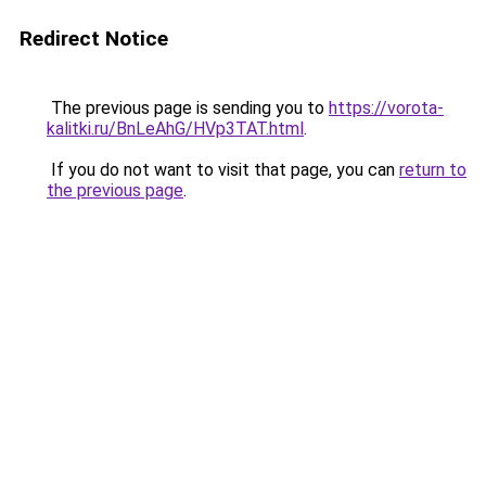
Redirect Notice
The previous page is sending you to
https://vorota-
kalitki.ru/BnLeAhG/HVp3TAT.html
.
If you do not want to visit that page, you can
return to
the previous page
.