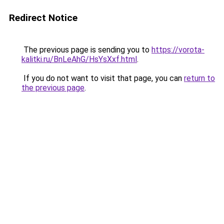
Redirect Notice
The previous page is sending you to
https://vorota-
kalitki.ru/BnLeAhG/HsYsXxf.html
.
If you do not want to visit that page, you can
return to
the previous page
.