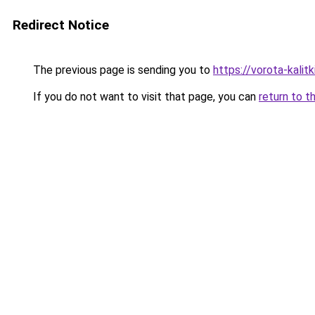
Redirect Notice
The previous page is sending you to
https://vorota-kali
If you do not want to visit that page, you can
return to t