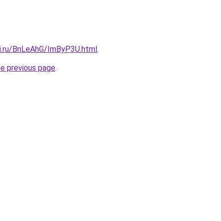
tki.ru/BnLeAhG/ImByP3U.html
.
he previous page
.