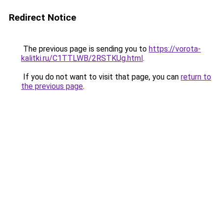
Redirect Notice
The previous page is sending you to
https://vorota-
kalitki.ru/C1TTLWB/2RSTKUg.html
.
If you do not want to visit that page, you can
return to
the previous page
.