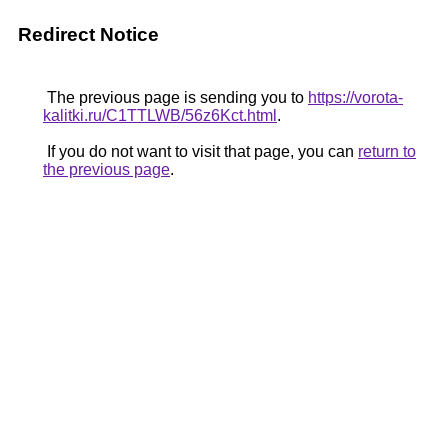
Redirect Notice
The previous page is sending you to
https://vorota-
kalitki.ru/C1TTLWB/56z6Kct.html
.
If you do not want to visit that page, you can
return to
the previous page
.